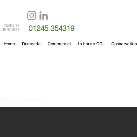
60
YEARS IN
01245 354319
BUSINESS
Home
Domestic
Commercial
In-house CGI
Conservation
Watchouse Road
New-build bungalow