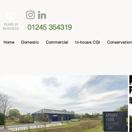
60
YEARS IN
01245 354319
BUSINESS
Home
Domestic
Commercial
In-house CGI
Conservation