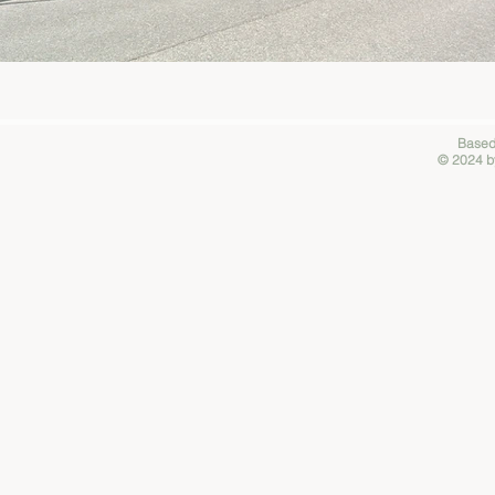
Based
© 2024 by