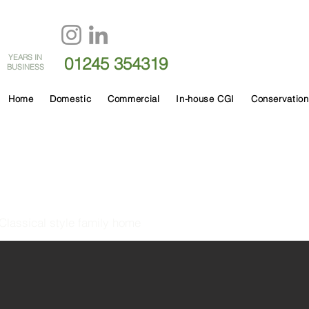
60
YEARS IN
01245 354319
BUSINESS
Home
Domestic
Commercial
In-house CGI
Conservation
Granville Hall
Classical style family home