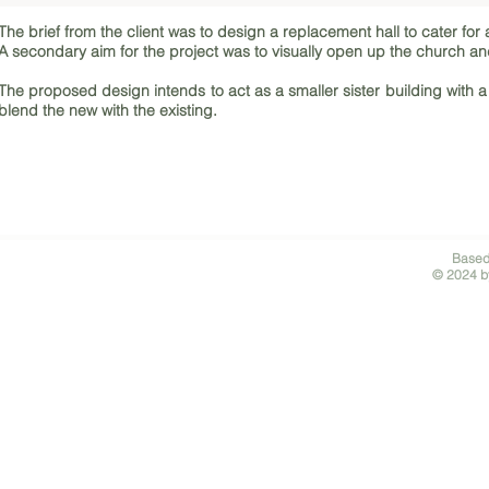
The brief from the client was to design a replacement hall to cater for 
A secondary aim for the project was to visually open up the church 
The proposed design intends to act as a smaller sister building with
blend the new with the existing.
Based
© 2024 by