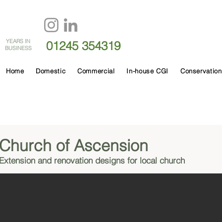
60
YEARS IN
01245 354319
BUSINESS
Home
Domestic
Commercial
In-house CGI
Conservation
Church of Ascension
Extension and renovation designs for local church